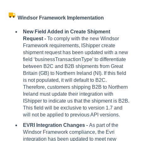
Windsor Framework Implementation
New Field Added in Create Shipment
Request -
To comply with the new Windsor
Framework requirements, IShipper create
shipment request has been updated with a new
field ‘businessTransactionType’ to differentiate
between B2C and B2B shipments from Great
Britain (GB) to Northern Ireland (NI). If this field
is not populated, it will default to B2C.
Therefore, customers shipping B2B to Northern
Ireland must update their integration with
IShipper to indicate us that the shipment is B2B.
This field will be exclusive to version 1.7 and
will not be applied to previous API versions.
EVRI Integration Changes -
As part of the
Windsor Framework compliance, the Evri
integration has been updated to meet new