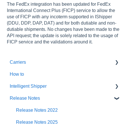
The FedEx integration has been updated for FedEx
International Connect Plus (FICP) service to allow the
use of FICP with any incoterm supported in IShipper
(DDU, DDP, DAP, DAT) and for both dutiable and non-
dutiable shipments. No changes have been made to the
API request; the update is solely related to the usage of
FICP service and the validations around it.
Carriers
How to
Amazon
Intelligent Shipper
An Post
Release Notes
Asendia
Customer User Manuals
Deutsche Post
Intelligent Shipper - User Manuals
Release Notes 2022
DHL eCommerce (prev DHL Parcel UK)
Release Notes 2025