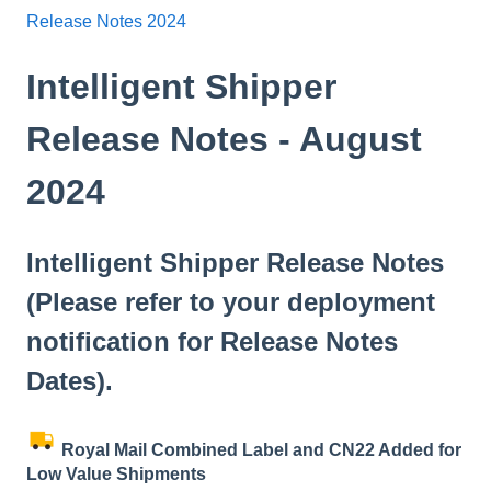
Release Notes 2024
Intelligent Shipper
Release Notes - August
2024
Intelligent Shipper Release Notes
(Please refer to your deployment
notification for Release Notes
Dates).
Royal Mail Combined Label and CN22 Added for
Low Value Shipments