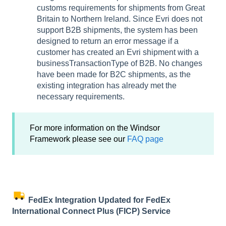
customs requirements for shipments from Great
Britain to Northern Ireland. Since Evri does not
support B2B shipments, the system has been
designed to return an error message if a
customer has created an Evri shipment with a
businessTransactionType of B2B. No changes
have been made for B2C shipments, as the
existing integration has already met the
necessary requirements.
For more information on the Windsor
Framework please see our
FAQ page
FedEx Integration Updated for FedEx
International Connect Plus (FICP) Service