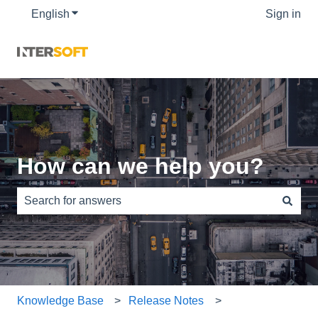
English
Show submenu for translations
Sign in
How can we help you?
There are no suggestions because the search field is e
Knowledge Base
Release Notes