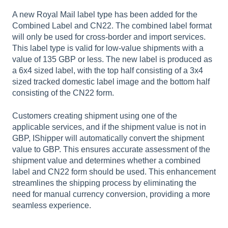
A new Royal Mail label type has been added for the
Combined Label and CN22. The combined label format
will only be used for cross-border and import services.
This label type is valid for low-value shipments with a
value of 135 GBP or less. The new label is produced as
a 6x4 sized label, with the top half consisting of a 3x4
sized tracked domestic label image and the bottom half
consisting of the CN22 form.
Customers creating shipment using one of the
applicable services, and if the shipment value is not in
GBP, IShipper will automatically convert the shipment
value to GBP. This ensures accurate assessment of the
shipment value and determines whether a combined
label and CN22 form should be used. This enhancement
streamlines the shipping process by eliminating the
need for manual currency conversion, providing a more
seamless experience.