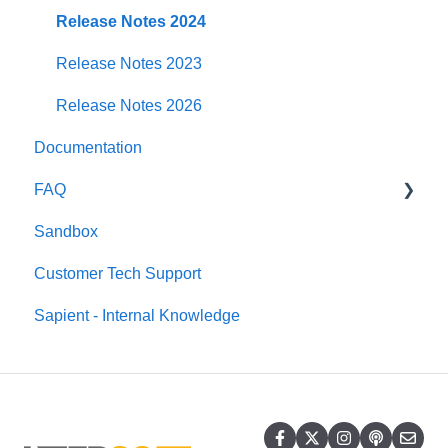
DHL e-Commerce USA
Release Notes 2024
DHL Express
Release Notes 2023
DPD
Release Notes 2026
Documentation
DPD Germany
FAQ
DPD Ireland
Sandbox
DPD Local
Windsor Framework
Customer Tech Support
DPD Netherland
Sapient - Internal Knowledge
EVRi
FedEx
Landmark Global
Royal Mail