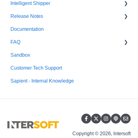
Intelligent Shipper
Release Notes
Customer User Manuals
Documentation
Intelligent Shipper - User Manuals
Release Notes 2022
FAQ
Release Notes 2025
Sandbox
Release Notes 2024
Windsor Framework
Customer Tech Support
Release Notes 2023
Sapient - Internal Knowledge
Release Notes 2026
Copyright © 2026, Intersoft