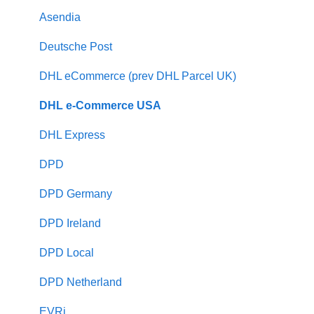
Asendia
Deutsche Post
DHL eCommerce (prev DHL Parcel UK)
DHL e-Commerce USA
DHL Express
DPD
DPD Germany
DPD Ireland
DPD Local
DPD Netherland
EVRi