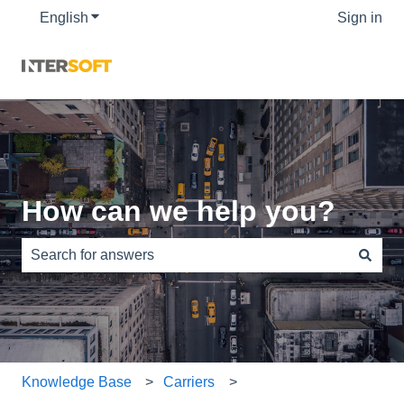
English
Show submenu for translations
Sign in
How can we help you?
There are no suggestions because the search field is e
Knowledge Base
Carriers