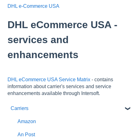
DHL e-Commerce USA
DHL eCommerce USA -
services and
enhancements
DHL eCommerce USA Service Matrix
- contains
information about carrier's services and service
enhancements available through Intersoft.
Carriers
Amazon
An Post