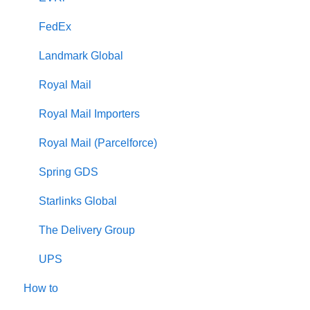
FedEx
Landmark Global
Royal Mail
Royal Mail Importers
Royal Mail (Parcelforce)
Spring GDS
Starlinks Global
The Delivery Group
UPS
How to