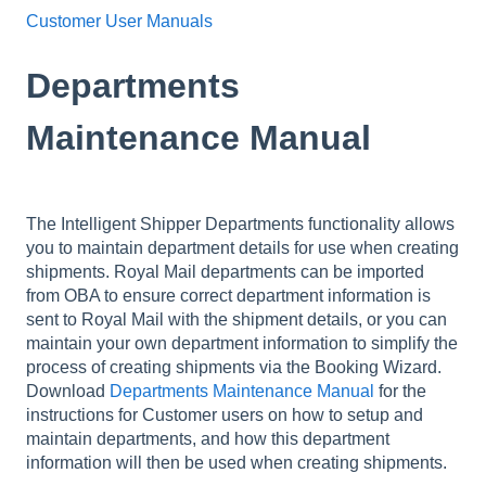
Customer User Manuals
Departments
Maintenance Manual
The Intelligent Shipper Departments functionality allows
you to maintain department details for use when creating
shipments. Royal Mail departments can be imported
from OBA to ensure correct department information is
sent to Royal Mail with the shipment details, or you can
maintain your own department information to simplify the
process of creating shipments via the Booking Wizard.
Download
Departments Maintenance Manual
for the
instructions for Customer users on how to setup and
maintain departments, and how this department
information will then be used when creating shipments.