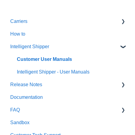
Carriers
How to
Amazon
Intelligent Shipper
An Post
Asendia
Customer User Manuals
Deutsche Post
Intelligent Shipper - User Manuals
Release Notes
DHL eCommerce (prev DHL Parcel UK)
Documentation
DHL e-Commerce USA
Release Notes 2022
FAQ
DHL Express
Release Notes 2025
Sandbox
DPD
Release Notes 2024
Windsor Framework