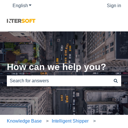
English
Show submenu for translations
Sign in
How can we help you?
There are no suggestions because the search field is e
Knowledge Base
Intelligent Shipper